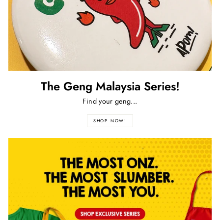
The Geng Malaysia Series!
Find your geng...
SHOP NOW!