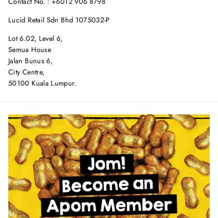
Contact No. : +6012 906 8798
Lucid Retail Sdn Bhd 1075032-P
Lot 6.02, Level 6,
Semua House
Jalan Bunus 6,
City Centre,
50100 Kuala Lumpur.