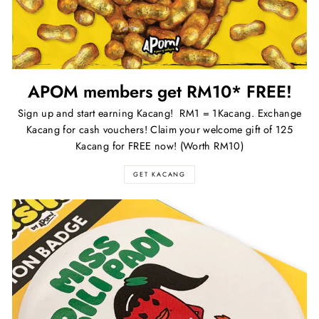
APOM members get RM10* FREE!
Sign up and start earning Kacang! RM1 = 1Kacang. Exchange
Kacang for cash vouchers! Claim your welcome gift of 125
Kacang for FREE now! (Worth RM10)
GET KACANG