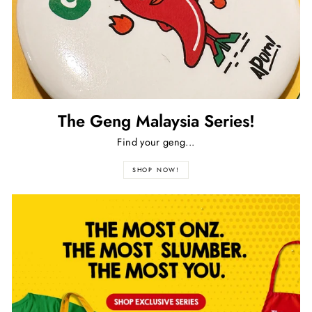
The Geng Malaysia Series!
Find your geng...
SHOP NOW!