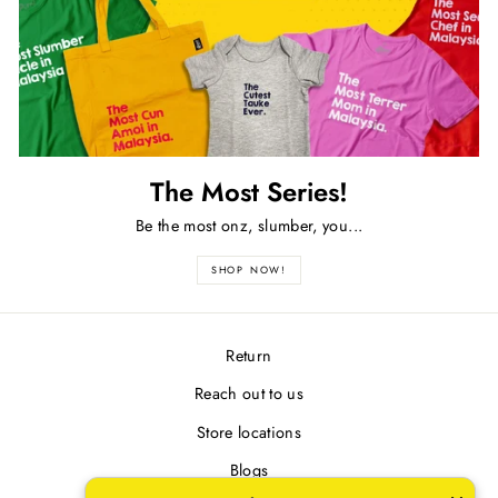
The Most Series!
Be the most onz, slumber, you...
SHOP NOW!
Return
Reach out to us
Store locations
Blogs