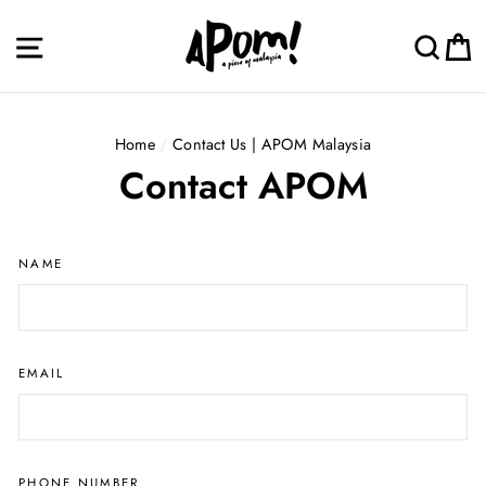
Skip
to
Site navigation
Sea
C
content
Home
/
Contact Us | APOM Malaysia
Contact APOM
NAME
EMAIL
PHONE NUMBER