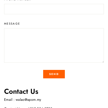
MESSAGE
SEND
Contact Us
Email : walao@apom.my