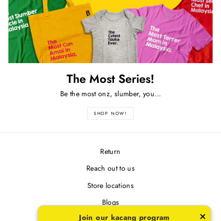
The Most Series!
Be the most onz, slumber, you...
SHOP NOW!
Return
Reach out to us
Store locations
Blogs
Join our kacang program
Terms & Conditions