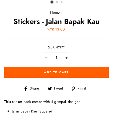
Home
/
Stickers - Jalan Bapak Kau
Regular
MYR 13.00
price
QUANTITY
−
+
ADD TO CART
Share
Tweet
Pin
Share
Tweet
Pin it
on
on
on
Facebook
Twitter
Pinterest
This sticker pack comes with 4 gempak designs
Jalan Bapak Kau (Square)