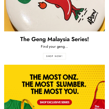
The Geng Malaysia Series!
Find your geng...
SHOP NOW!