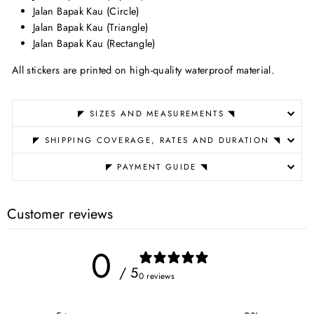
Jalan Bapak Kau (Circle)
Jalan Bapak Kau (Triangle)
Jalan Bapak Kau (Rectangle)
All stickers are printed on high-quality waterproof material.
◤ SIZES AND MEASUREMENTS ◥
◤ SHIPPING COVERAGE, RATES AND DURATION ◥
◤ PAYMENT GUIDE ◥
Customer reviews
0
/ 5
0 reviews