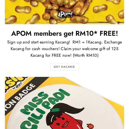
APOM members get RM10* FREE!
Sign up and start earning Kacang! RM1 = 1Kacang. Exchange
Kacang for cash vouchers! Claim your welcome gift of 125
Kacang for FREE now! (Worth RM10)
GET KACANG