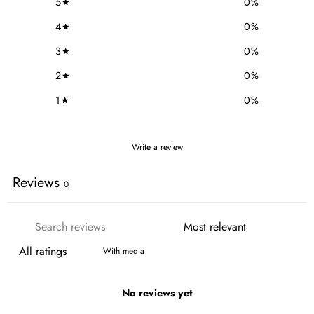
5
0
%
4
0
%
3
0
%
2
0
%
1
0
%
Write a review
Reviews
0
With media
No reviews yet