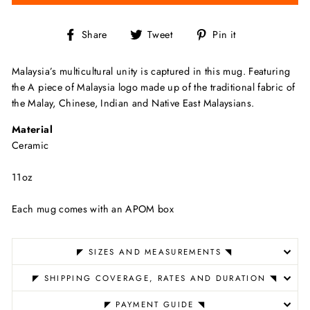
Share
Tweet
Pin
Share
Tweet
Pin it
on
on
on
Facebook
Twitter
Pinterest
Malaysia’s multicultural unity is captured in this mug. Featuring
the A piece of Malaysia logo made up of the traditional fabric of
the Malay, Chinese, Indian and Native East Malaysians.
Material
Ceramic
11oz
Each mug comes with an APOM box
◤ SIZES AND MEASUREMENTS ◥
◤ SHIPPING COVERAGE, RATES AND DURATION ◥
◤ PAYMENT GUIDE ◥