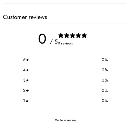
Customer reviews
0
/ 5
0 reviews
5
0
%
4
0
%
3
0
%
2
0
%
1
0
%
Write a review