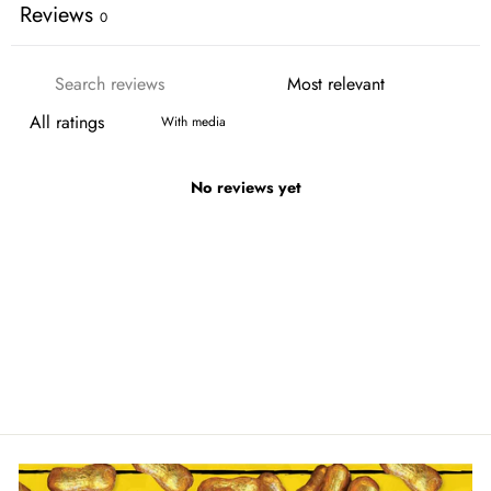
Reviews
0
With media
No reviews yet