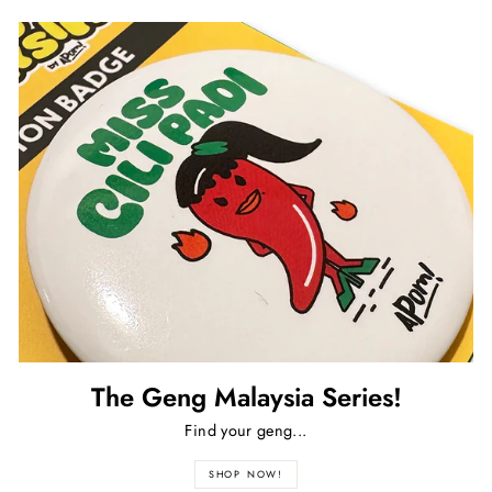
The Geng Malaysia Series!
Find your geng...
SHOP NOW!