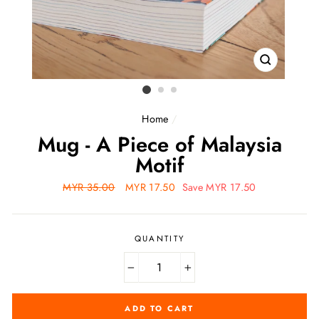
CLOSE
(ESC)
Home
/
Mug - A Piece of Malaysia
Motif
Regular
MYR 35.00
Sale
MYR 17.50
Save MYR 17.50
price
price
QUANTITY
−
+
ADD TO CART