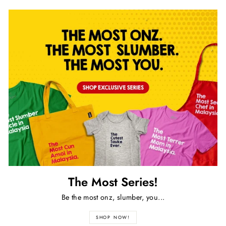
The Most Series!
Be the most onz, slumber, you...
SHOP NOW!