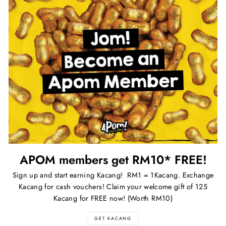
APOM members get RM10* FREE!
Sign up and start earning Kacang! RM1 = 1Kacang. Exchange
Kacang for cash vouchers! Claim your welcome gift of 125
Kacang for FREE now! (Worth RM10)
GET KACANG