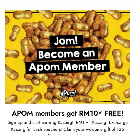
APOM members get RM10* FREE!
Sign up and start earning Kacang! RM1 = 1Kacang. Exchange
Kacang for cash vouchers! Claim your welcome gift of 125