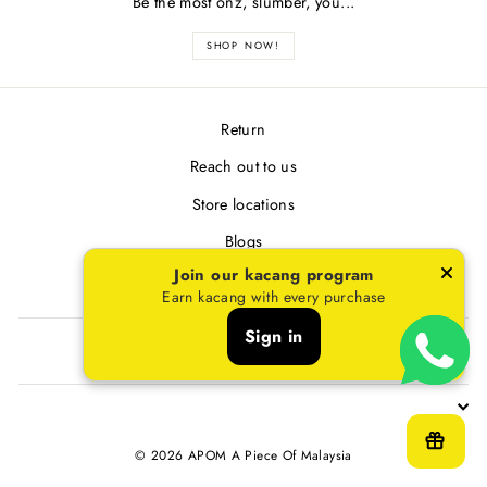
Be the most onz, slumber, you...
SHOP NOW!
Return
Reach out to us
Store locations
Blogs
Join our kacang program
Terms & Conditions
Earn kacang with every purchase
Sign in
SIGN UP AND SAVE
© 2026 APOM A Piece Of Malaysia