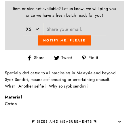
Item or size not available? Let us know, we will ping you
once we have a fresh batch ready for you!
NOTIFY ME, PLEASE
Share
Tweet
Pin
Share
Tweet
Pin it
on
on
on
Facebook
Twitter
Pinterest
Specially dedicated to all narcissists in Malaysia and beyond!
Syok Sendiri, m
eans self-amusing or entertaining oneself.
What!
Another selfie?
Why so syok sendiri?
Material
Cotton
◤ SIZES AND MEASUREMENTS ◥