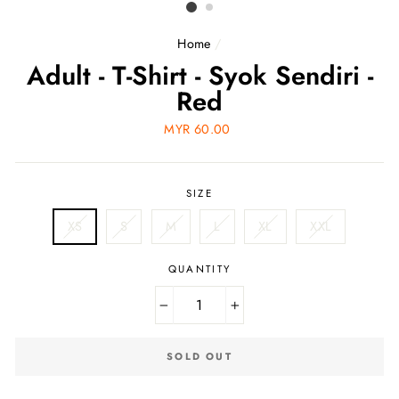
Home
/
Adult - T-Shirt - Syok Sendiri -
Red
Regular
MYR 60.00
price
SIZE
XS
S
M
L
XL
XXL
QUANTITY
−
+
SOLD OUT