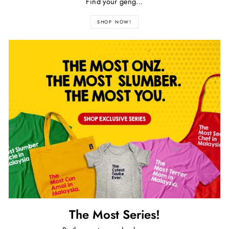
Find your geng...
SHOP NOW!
The Most Series!