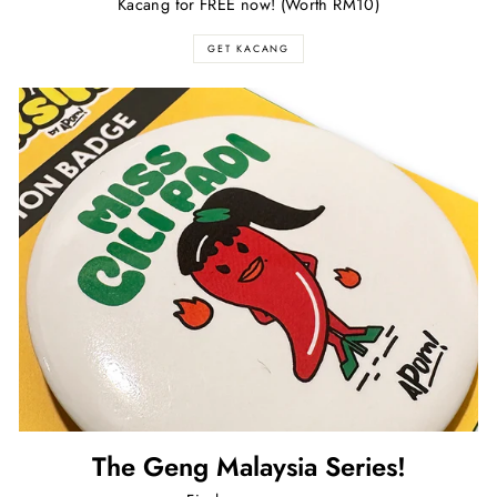
Kacang for FREE now! (Worth RM10)
GET KACANG
The Geng Malaysia Series!