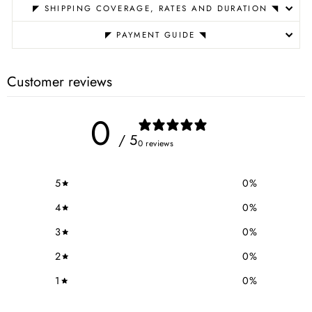
◤ SHIPPING COVERAGE, RATES AND DURATION ◥
◤ PAYMENT GUIDE ◥
Customer reviews
0
/ 5
0 reviews
5
0
%
4
0
%
3
0
%
2
0
%
1
0
%