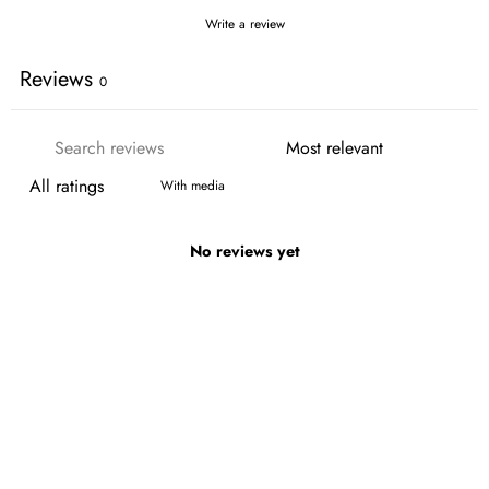
Write a review
Reviews
0
With media
No reviews yet