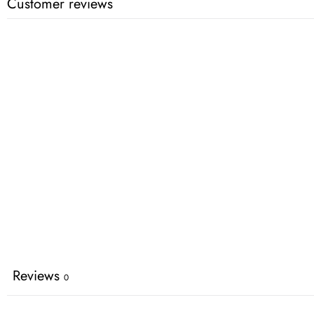
Customer reviews
Reviews
0