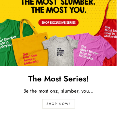
The Most Series!
Be the most onz, slumber, you...
SHOP NOW!