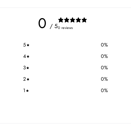
0
/ 5
0 reviews
5
0
%
4
0
%
3
0
%
2
0
%
1
0
%