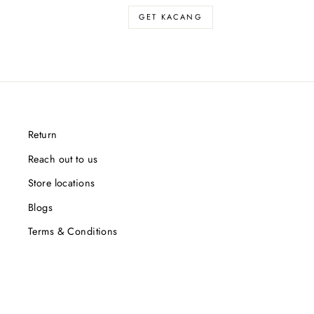
GET KACANG
Return
Reach out to us
Store locations
Blogs
Terms & Conditions