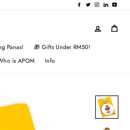
Facebook
Twitter
Instagram
LinkedIn
YouTu
Log in
Cart
ng Panas!
🎁 Gifts Under RM50!
Who is APOM
Info