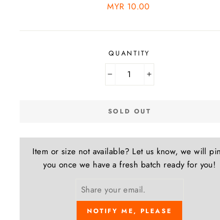
Regular
MYR 10.00
price
QUANTITY
−
+
SOLD OUT
Item or size not available? Let us know, we will pi
you once we have a fresh batch ready for you!
NOTIFY ME, PLEASE