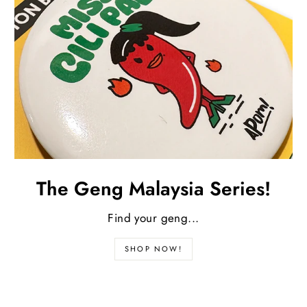
The Geng Malaysia Series!
Find your geng...
SHOP NOW!