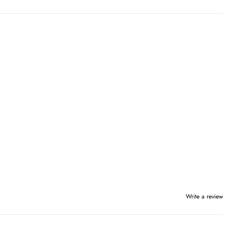
Write a review