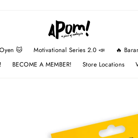
 Oyen 🐱
Motivational Series 2.0 📣
🔥 Bara
!
BECOME A MEMBER!
Store Locations