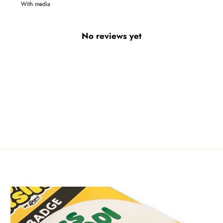
With media
No reviews yet