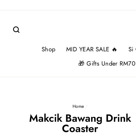
Skip
to
content
Search
Shop
MID YEAR SALE 🔥
Si
🎁 Gifts Under RM70
Home
/
Makcik Bawang Drink
Coaster