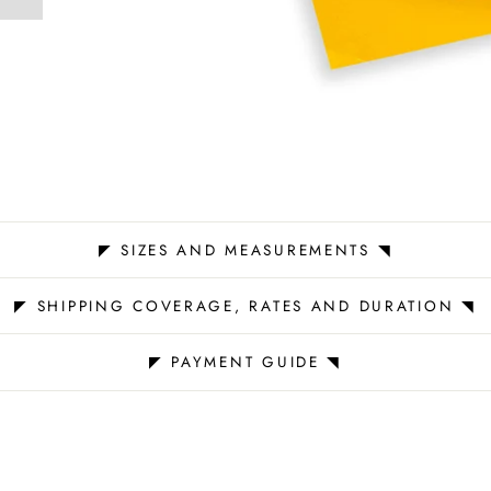
st
◤ SIZES AND MEASUREMENTS ◥
◤ SHIPPING COVERAGE, RATES AND DURATION ◥
◤ PAYMENT GUIDE ◥