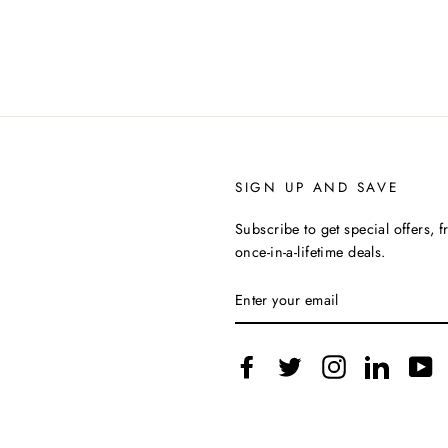
SIGN UP AND SAVE
Subscribe to get special offers, 
once-in-a-lifetime deals.
ENTER
YOUR
EMAIL
Facebook
Twitter
Instagram
LinkedIn
Y