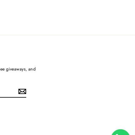
free giveaways, and
ouTube