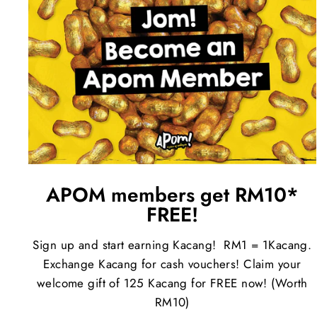
APOM members get RM10*
FREE!
Sign up and start earning Kacang! RM1 = 1Kacang.
Exchange Kacang for cash vouchers! Claim your
welcome gift of 125 Kacang for FREE now! (Worth
RM10)