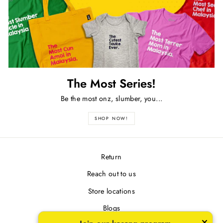
The Most Series!
Be the most onz, slumber, you...
SHOP NOW!
Return
Reach out to us
Store locations
Blogs