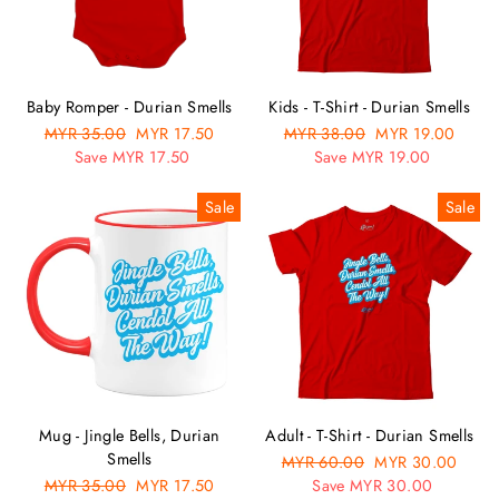
Baby Romper - Durian Smells
Kids - T-Shirt - Durian Smells
Regular
MYR 35.00
Sale
MYR 17.50
Regular
MYR 38.00
Sale
MYR 19.00
price
Save MYR 17.50
price
price
Save MYR 19.00
price
Sale
Sale
Mug - Jingle Bells, Durian
Adult - T-Shirt - Durian Smells
Smells
Regular
MYR 60.00
Sale
MYR 30.00
Regular
MYR 35.00
Sale
MYR 17.50
price
Save MYR 30.00
price