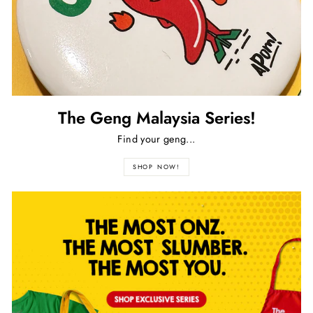
The Geng Malaysia Series!
Find your geng...
SHOP NOW!