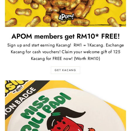
APOM members get RM10* FREE!
Sign up and start earning Kacang! RM1 = 1Kacang. Exchange
Kacang for cash vouchers! Claim your welcome gift of 125
Kacang for FREE now! (Worth RM10)
GET KACANG