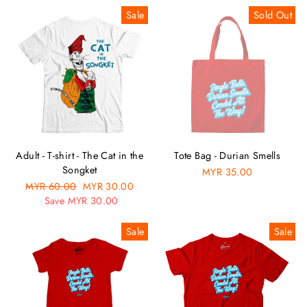
Sale
Sold Out
Adult - T-shirt - The Cat in the
Tote Bag - Durian Smells
Songket
MYR 35.00
Regular
MYR 60.00
Sale
MYR 30.00
price
Save MYR 30.00
price
Sale
Sale