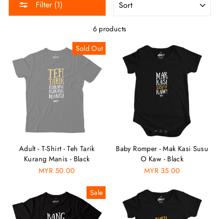
Filter (1)
6 products
Sold Out
Adult - T-Shirt - Teh Tarik
Baby Romper - Mak Kasi Susu
Kurang Manis - Black
O Kaw - Black
MYR 50.00
MYR 35.00
Sale