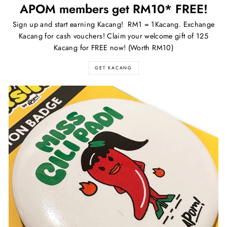
APOM members get RM10* FREE!
Sign up and start earning Kacang! RM1 = 1Kacang. Exchange
Kacang for cash vouchers! Claim your welcome gift of 125
Kacang for FREE now! (Worth RM10)
GET KACANG