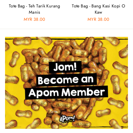
Tote Bag - Teh Tarik Kurang
Tote Bag - Bang Kasi Kopi O
Manis
Kaw
MYR 38.00
MYR 38.00