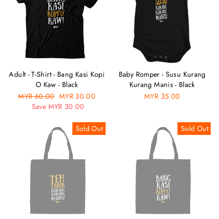
Adult - T-Shirt - Bang Kasi Kopi
Baby Romper - Susu Kurang
O Kaw - Black
Kurang Manis - Black
Regular
MYR 60.00
Sale
MYR 30.00
MYR 35.00
price
Save MYR 30.00
price
Sold Out
Sold Out