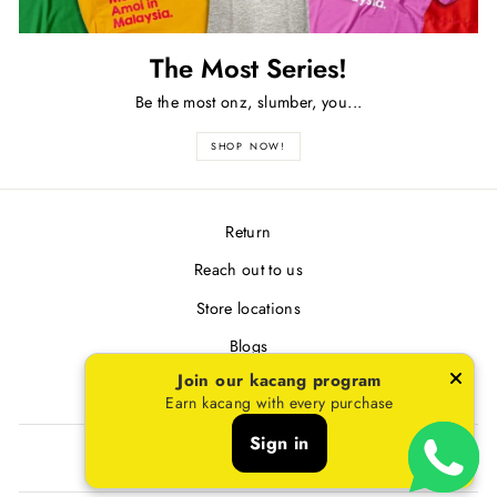
The Most Series!
Be the most onz, slumber, you...
SHOP NOW!
Return
Reach out to us
Store locations
Blogs
Join our kacang program
Terms & Conditions
Earn kacang with every purchase
Sign in
SIGN UP AND SAVE