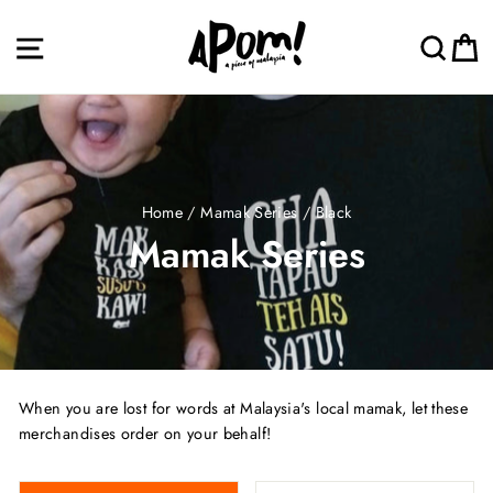
Skip
to
Site navigation
Sea
C
content
Home
/
Mamak Series
/
Black
Mamak Series
When you are lost for words at Malaysia's local mamak, let these
merchandises order on your behalf!
SORT