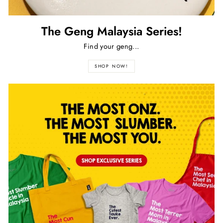
The Geng Malaysia Series!
Find your geng...
SHOP NOW!